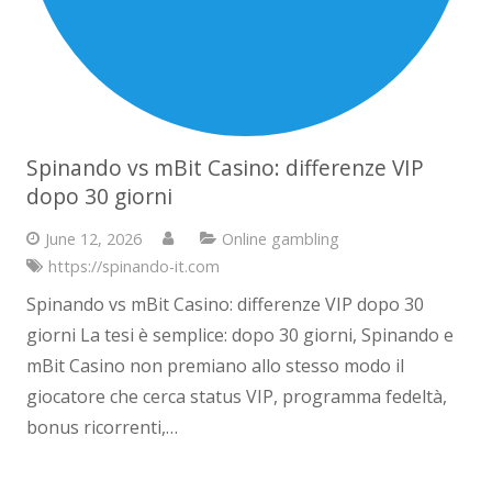
Spinando vs mBit Casino: differenze VIP
dopo 30 giorni
June 12, 2026
Online gambling
https://spinando-it.com
Spinando vs mBit Casino: differenze VIP dopo 30
giorni La tesi è semplice: dopo 30 giorni, Spinando e
mBit Casino non premiano allo stesso modo il
giocatore che cerca status VIP, programma fedeltà,
bonus ricorrenti,…