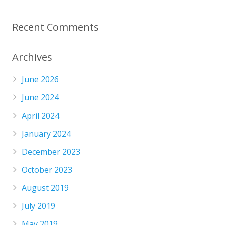
Recent Comments
Archives
June 2026
June 2024
April 2024
January 2024
December 2023
October 2023
August 2019
July 2019
May 2019