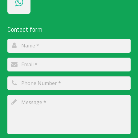
Contact form