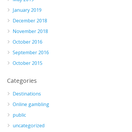
January 2019
December 2018
November 2018
October 2016
September 2016
October 2015
Categories
Destinations
Online gambling
public
uncategorized