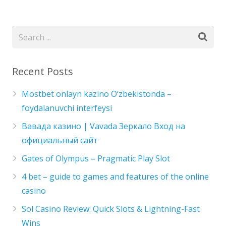
Recent Posts
Mostbet onlayn kazino O‘zbekistonda –
foydalanuvchi interfeysi
Вавада казино | Vavada Зеркало Вход на
официальный сайт
Gates of Olympus – Pragmatic Play Slot
4 bet – guide to games and features of the online
casino
Sol Casino Review: Quick Slots & Lightning-Fast
Wins