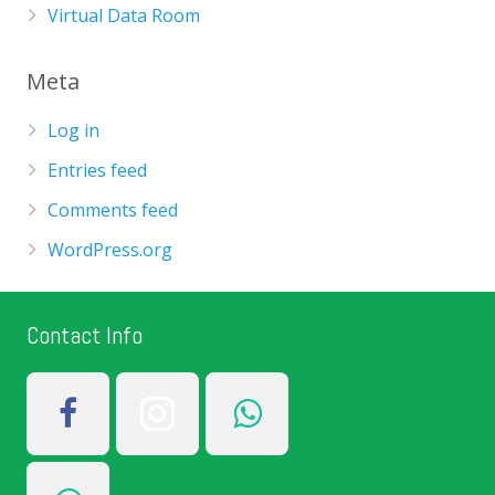
Virtual Data Room
Meta
Log in
Entries feed
Comments feed
WordPress.org
Contact Info