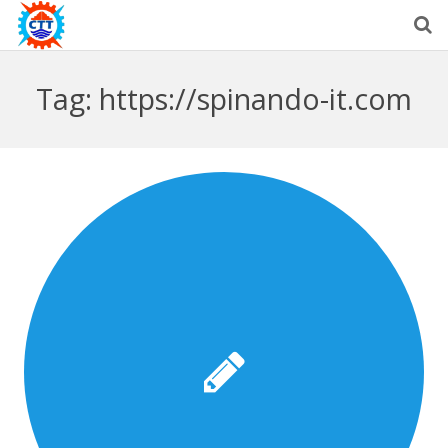
Tag:
https://spinando-it.com