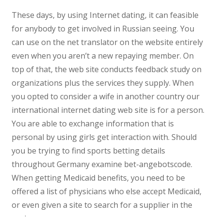
These days, by using Internet dating, it can feasible
for anybody to get involved in Russian seeing. You
can use on the net translator on the website entirely
even when you aren’t a new repaying member. On
top of that, the web site conducts feedback study on
organizations plus the services they supply. When
you opted to consider a wife in another country our
international internet dating web site is for a person.
You are able to exchange information that is
personal by using girls get interaction with. Should
you be trying to find sports betting details
throughout Germany examine bet-angebotscode.
When getting Medicaid benefits, you need to be
offered a list of physicians who else accept Medicaid,
or even given a site to search for a supplier in the