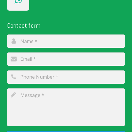
Contact form