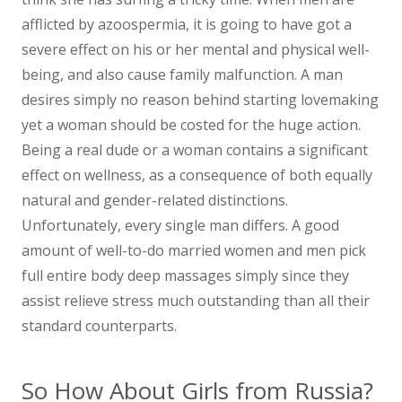
afflicted by azoospermia, it is going to have got a
severe effect on his or her mental and physical well-
being, and also cause family malfunction. A man
desires simply no reason behind starting lovemaking
yet a woman should be costed for the huge action.
Being a real dude or a woman contains a significant
effect on wellness, as a consequence of both equally
natural and gender-related distinctions.
Unfortunately, every single man differs. A good
amount of well-to-do married women and men pick
full entire body deep massages simply since they
assist relieve stress much outstanding than all their
standard counterparts.
So How About Girls from Russia?