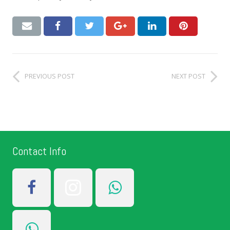
PREVIOUS POST
NEXT POST
Contact Info