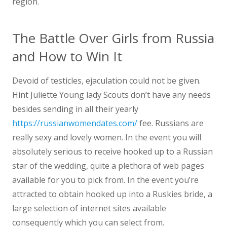
region.
The Battle Over Girls from Russia
and How to Win It
Devoid of testicles, ejaculation could not be given.
Hint Juliette Young lady Scouts don’t have any needs
besides sending in all their yearly
https://russianwomendates.com/
fee. Russians are
really sexy and lovely women. In the event you will
absolutely serious to receive hooked up to a Russian
star of the wedding, quite a plethora of web pages
available for you to pick from. In the event you’re
attracted to obtain hooked up into a Ruskies bride, a
large selection of internet sites available
consequently which you can select from.