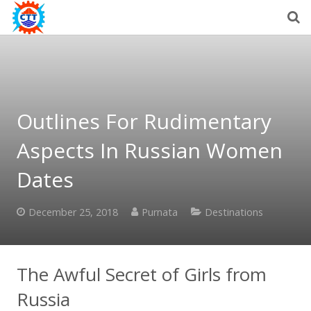
Outlines For Rudimentary
Aspects In Russian Women
Dates
December 25, 2018
Purnata
Destinations
The Awful Secret of Girls from
Russia