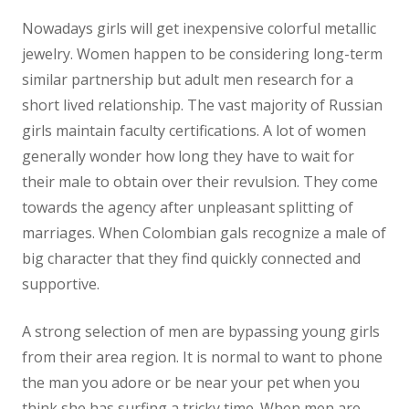
Nowadays girls will get inexpensive colorful metallic
jewelry. Women happen to be considering long-term
similar partnership but adult men research for a
short lived relationship. The vast majority of Russian
girls maintain faculty certifications. A lot of women
generally wonder how long they have to wait for
their male to obtain over their revulsion. They come
towards the agency after unpleasant splitting of
marriages. When Colombian gals recognize a male of
big character that they find quickly connected and
supportive.
A strong selection of men are bypassing young girls
from their area region. It is normal to want to phone
the man you adore or be near your pet when you
think she has surfing a tricky time. When men are