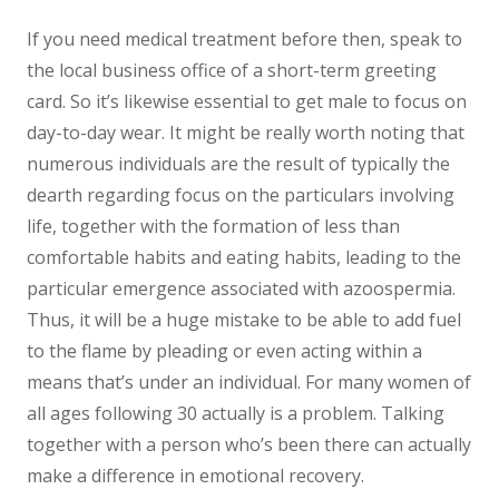
If you need medical treatment before then, speak to
the local business office of a short-term greeting
card. So it’s likewise essential to get male to focus on
day-to-day wear. It might be really worth noting that
numerous individuals are the result of typically the
dearth regarding focus on the particulars involving
life, together with the formation of less than
comfortable habits and eating habits, leading to the
particular emergence associated with azoospermia.
Thus, it will be a huge mistake to be able to add fuel
to the flame by pleading or even acting within a
means that’s under an individual. For many women of
all ages following 30 actually is a problem. Talking
together with a person who’s been there can actually
make a difference in emotional recovery.