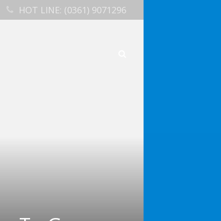
HOT LINE: (0361) 9071296