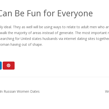
Can Be Fun for Everyone
y ideal. They as well will be using ways to relate to adult men who ar
walk the majority of areas instead of generate. The most important ma
earching for United states husbands via internet dating sites togethe
 woman having out of shape.
s In Russian Women Dates
Wo