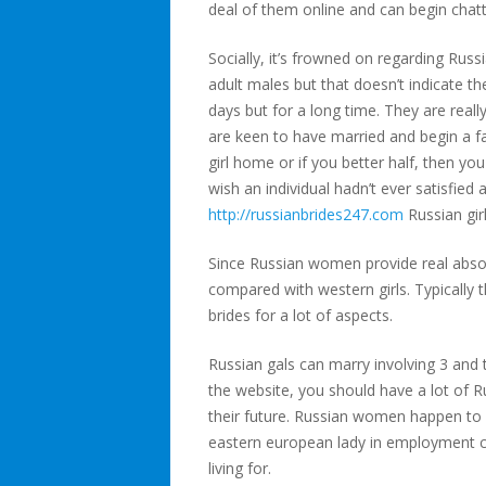
deal of them online and can begin chatt
Socially, it’s frowned on regarding Russ
adult males but that doesn’t indicate th
days but for a long time. They are rea
are keen to have married and begin a fa
girl home or if you better half, then y
wish an individual hadn’t ever satisfied 
http://russianbrides247.com
Russian gir
Since Russian women provide real absolu
compared with western girls. Typically 
brides for a lot of aspects.
Russian gals can marry involving 3 and t
the website, you should have a lot of R
their future. Russian women happen to be
eastern european lady in employment co
living for.