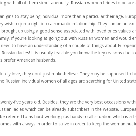
ing with all of them simultaneously. Russian women brides to be are al
ian girls to stay being individual more than a particular their age. E
ey wish to jump right into a romantic relationship. They can be an exce
lly brought up using a good sense associated with loved ones values 
mily. If you’re looking at going out with Russian women and would en
ou need to have an understanding of a couple of things about Europea
a Russian ladies! It is usually feasible you know the key reasons due to
ls prefer American husbands.
tely love, they don’t just make-believe. They may be supposed to be 
the Russian individual women of all ages are searching for United sta
wenty-five years old. Besides, they are the very best occassions withi
ussian ladies which can be already subscribers in the website. Europe
 referred to as hard-working plus handy to all situation which is a fan
mes with always in order to strive in order to keep the woman put 