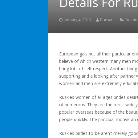
Details For R
January 4, 2019
Purnata
Destin
European gals put all their particular e
believe of which western many men mor
bring lots of self-respect. Another thin
supporting and a looking after partner w
women and men are extremely educate
Ruskies women of all ages brides desire
of numerous. They are the most widely 
popular overseas because of the beauti
people quickly. The principal motive a
Ruskies birdes-to-be aren’t merely goo