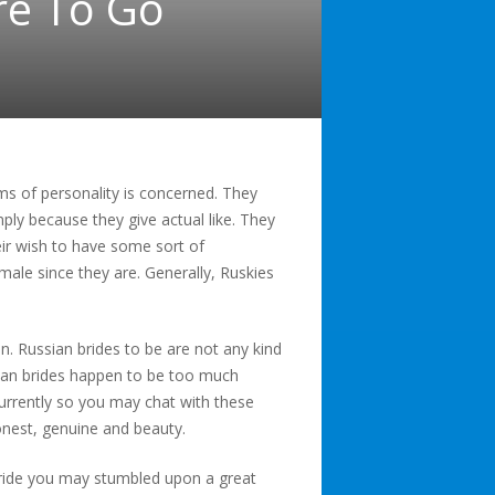
re To Go
erms of personality is concerned. They
y because they give actual like. They
heir wish to have some sort of
male since they are. Generally, Ruskies
n. Russian brides to be are not any kind
pean brides happen to be too much
urrently so you may chat with these
onest, genuine and beauty.
bride you may stumbled upon a great