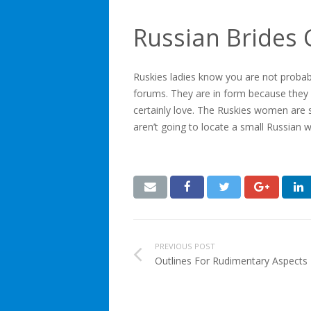
Russian Brides 
Ruskies ladies know you are not probabl
forums. They are in form because they 
certainly love. The Ruskies women are s
aren’t going to locate a small Russian
PREVIOUS POST
Outlines For Rudimentary Aspect