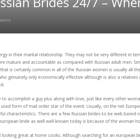
ussian Brides 24/7 – Whe
ations
nergy in their marital relationship. They may not be very different in t
e mature and accountable as compared with Russian adult men. Simpl
g that is certainly common in all of the Russian women is usually all t
ho genuinely only economically effective although is also a relatives 
d.
 to accomplish a guy plus along with love, just like every other woma
used form of mail order star of the event. Usually, on the net Euro
ful characteristics. There are a few Russian birdes-to-be web based c
n european bride as well well-known today is because of the woman h
d looking great at home cooks. Although searching for an european 