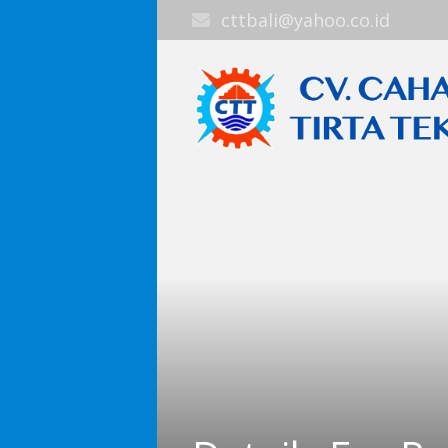
cttbali@yahoo.co.id