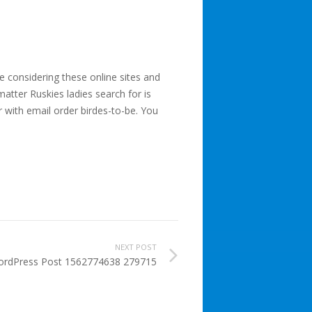
e considering these online sites and
tter Ruskies ladies search for is
r with email order birdes-to-be. You
NEXT POST
rdPress Post 1562774638 279715