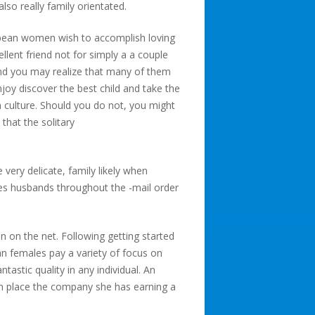
so really family orientated.
uropean women wish to accomplish loving
llent friend not for simply a a couple
and you may realize that many of them
joy discover the best child and take the
n culture. Should you do not, you might
 that the solitary
very delicate, family likely when
tes husbands throughout the -mail order
n on the net. Following getting started
an females pay a variety of focus on
tastic quality in any individual. An
in place the company she has earning a