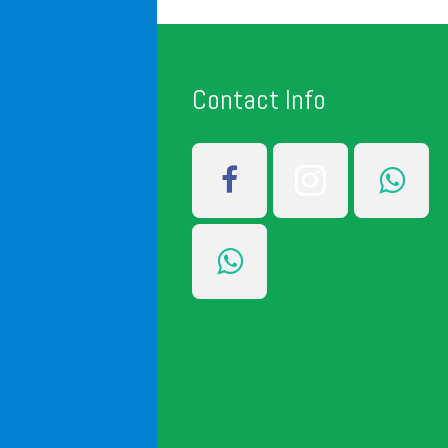
Contact Info