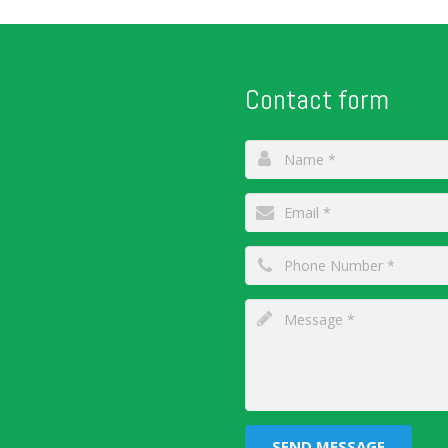
Contact form
SEND MESSAGE