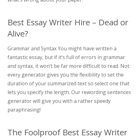
Best Essay Writer Hire – Dead or
Alive?
Grammar and Syntax You might have written a
fantastic essay, but if it’s full of errors in grammar
and syntax, it won’t be far more difficult to read. Not
every generator gives you the flexibility to set the
duration of your summarized text so select one that
lets you specify the length. Our rewording sentences
generator will give you with a rather speedy
paraphrasing!
The Foolproof Best Essay Writer