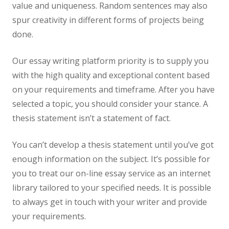
value and uniqueness. Random sentences may also
spur creativity in different forms of projects being
done.
Our essay writing platform priority is to supply you
with the high quality and exceptional content based
on your requirements and timeframe. After you have
selected a topic, you should consider your stance. A
thesis statement isn’t a statement of fact.
You can’t develop a thesis statement until you’ve got
enough information on the subject. It’s possible for
you to treat our on-line essay service as an internet
library tailored to your specified needs. It is possible
to always get in touch with your writer and provide
your requirements.