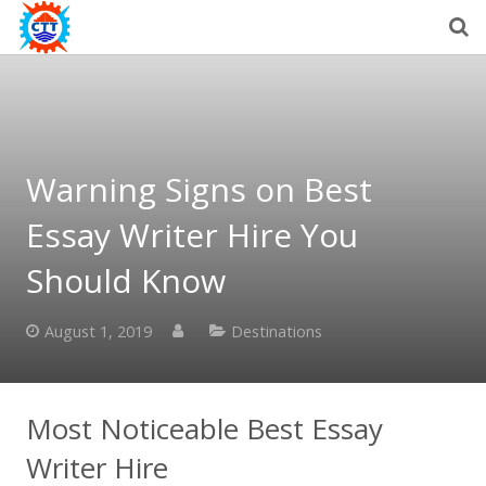
Warning Signs on Best
Essay Writer Hire You
Should Know
August 1, 2019
Destinations
Most Noticeable Best Essay
Writer Hire