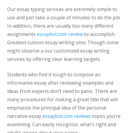
Our essay typing services are extremely simple to
use and just take a couple of minutes to do the job.
In addition, there are usually too many different
assignments
essaybot.com review
to accomplish.
Greatest custom essay writing sites Though some
might observe a our customized essay writing
services by offering clear learning targets.
Students who find it tough to compose an
informative essay after reviewing examples and
ideas from experts don’t need to panic. There are
many procedures for making a great title that will
emphasize the principal idea of the personal
narrative essay
essaybot.com reviews
topics you’re
examining. Can easily recognize, what’s right and
what’s wrong about your paper.