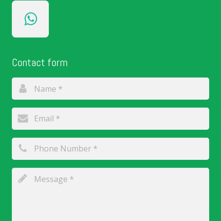
Contact form