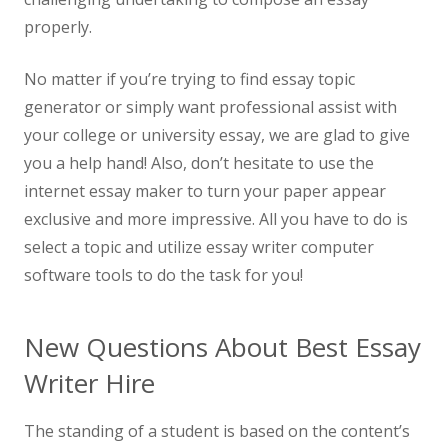
properly.
No matter if you’re trying to find essay topic
generator or simply want professional assist with
your college or university essay, we are glad to give
you a help hand! Also, don’t hesitate to use the
internet essay maker to turn your paper appear
exclusive and more impressive. All you have to do is
select a topic and utilize essay writer computer
software tools to do the task for you!
New Questions About Best Essay
Writer Hire
The standing of a student is based on the content’s