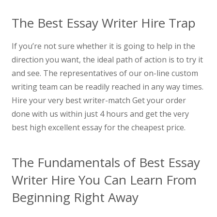
The Best Essay Writer Hire Trap
If you’re not sure whether it is going to help in the
direction you want, the ideal path of action is to try it
and see. The representatives of our on-line custom
writing team can be readily reached in any way times.
Hire your very best writer-match Get your order
done with us within just 4 hours and get the very
best high excellent essay for the cheapest price.
The Fundamentals of Best Essay
Writer Hire You Can Learn From
Beginning Right Away