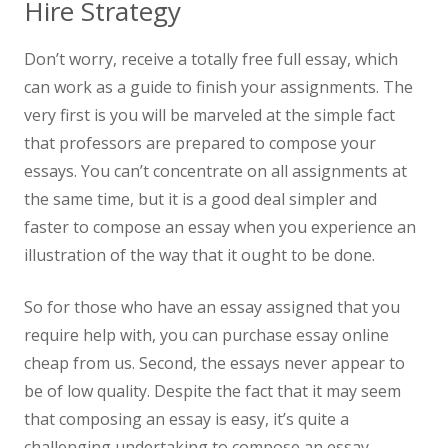
Hire Strategy
Don’t worry, receive a totally free full essay, which
can work as a guide to finish your assignments. The
very first is you will be marveled at the simple fact
that professors are prepared to compose your
essays. You can’t concentrate on all assignments at
the same time, but it is a good deal simpler and
faster to compose an essay when you experience an
illustration of the way that it ought to be done.
So for those who have an essay assigned that you
require help with, you can purchase essay online
cheap from us. Second, the essays never appear to
be of low quality. Despite the fact that it may seem
that composing an essay is easy, it’s quite a
challenging undertaking to compose an essay