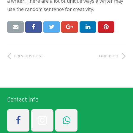
a writer. There are a lot of unique ways a writer may
use the random sentence for creativity.
PREVIOUS POST
NEXT POST
Contact Info