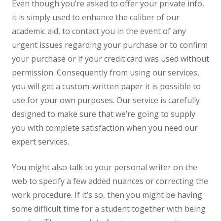
Even though you’re asked to offer your private info,
it is simply used to enhance the caliber of our
academic aid, to contact you in the event of any
urgent issues regarding your purchase or to confirm
your purchase or if your credit card was used without
permission. Consequently from using our services,
you will get a custom-written paper it is possible to
use for your own purposes. Our service is carefully
designed to make sure that we’re going to supply
you with complete satisfaction when you need our
expert services.
You might also talk to your personal writer on the
web to specify a few added nuances or correcting the
work procedure. If it’s so, then you might be having
some difficult time for a student together with being