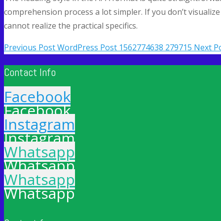
comprehension process a lot simpler. If you don’t visuali
cannot realize the practical specifics.
Previous Post
WordPress Post 1562774638 279715
Next P
Contact Info
Facebook
Facebook
Instagram
Instagram
Whatsapp
Whatsapp
Whatsapp
Whatsapp