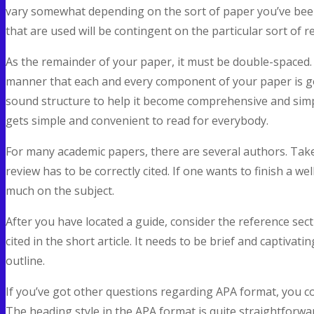
vary somewhat depending on the sort of paper you’ve been
that are used will be contingent on the particular sort of r
As the remainder of your paper, it must be double-spaced. 
manner that each and every component of your paper is go
sound structure to help it become comprehensive and sim
gets simple and convenient to read for everybody.
For many academic papers, there are several authors. Take n
review has to be correctly cited. If one wants to finish a w
much on the subject.
After you have located a guide, consider the reference sect
cited in the short article. It needs to be brief and captivatin
outline.
If you’ve got other questions regarding APA format, you co
The heading style in the APA format is quite straightforwa