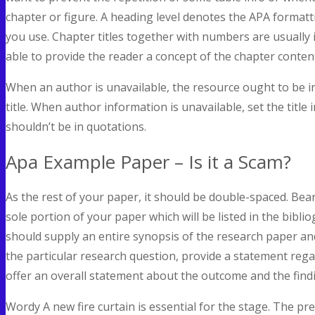
chapter or figure. A heading level denotes the APA format
you use. Chapter titles together with numbers are usually 
able to provide the reader a concept of the chapter conten
When an author is unavailable, the resource ought to be in 
title. When author information is unavailable, set the title i
shouldn’t be in quotations.
Apa Example Paper – Is it a Scam?
As the rest of your paper, it should be double-spaced. Bear
sole portion of your paper which will be listed in the bibli
should supply an entire synopsis of the research paper an
the particular research question, provide a statement re
offer an overall statement about the outcome and the find
Wordy A new fire curtain is essential for the stage. The pre