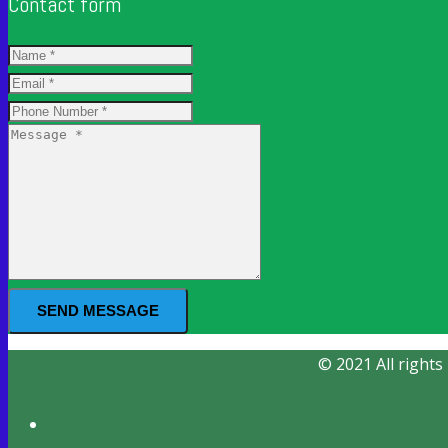
Contact form
SEND MESSAGE
© 2021 All rights