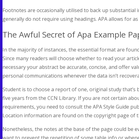
Footnotes are occasionally utilised to back up substantial 
generally do not require using headings. APA allows for as 
The Awful Secret of Apa Example Pa
In the majority of instances, the essential format are found
Since many readers will choose whether to read your article
necessary your abstract be accurate, concise, and offer val
personal communications whenever the data isn’t recovera
Student is to choose a report of one, original study that’s
five years from the CCN Library. If you are not certain abo
requirements, you need to consult the APA Style Guide publ
Location information are found on the copyright page of t
Nonetheless, the notes at the base of the page could be ev
want to prevent the repetition of some table info or whene