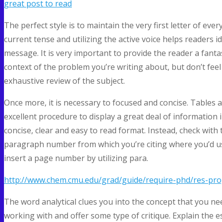
great post to read
The perfect style is to maintain the very first letter of ever
current tense and utilizing the active voice helps readers 
message. It is very important to provide the reader a fanta
context of the problem you’re writing about, but don’t fee
exhaustive review of the subject.
Once more, it is necessary to focused and concise. Tables 
excellent procedure to display a great deal of information i
concise, clear and easy to read format. Instead, check with 
paragraph number from which you’re citing where you’d u
insert a page number by utilizing para.
http://www.chem.cmu.edu/grad/guide/require-phd/res-pro
The word analytical clues you into the concept that you ne
working with and offer some type of critique. Explain the e