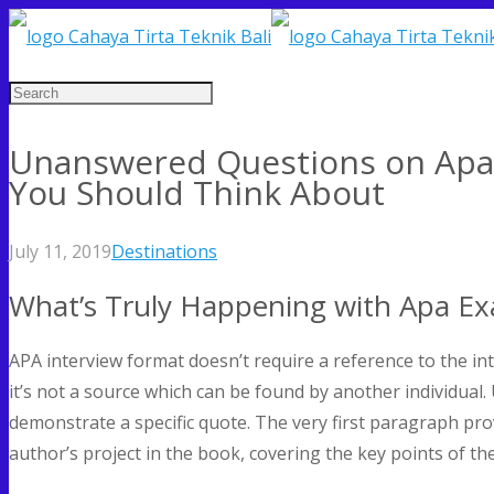
Unanswered Questions on Apa
You Should Think About
July 11, 2019
Destinations
What’s Truly Happening with Apa E
APA interview format doesn’t require a reference to the int
it’s not a source which can be found by another individual
demonstrate a specific quote. The very first paragraph pro
author’s project in the book, covering the key points of the