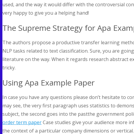
used, and the way it would differ with the controversial co
very happy to give you a helping hand!
The Supreme Strategy for Apa Exam
The authors propose a productive transfer learning method
NLP tasks related to text classification. Sure, you are goi
literature on the way. When it regards research abstract ex
tricky.
Using Apa Example Paper
In case you have any questions please don’t hesitate to co
may see, the very first paragraph uses statistics to demon
subject, the second goes into the pastthe government polici
order term paper
Case studies give your audience more inf
the context of a particular company dimensions or vertical.